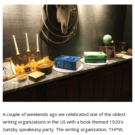
A couple of weekends ago we celebrated one of the oldest
writing organizations in the US with a book themed 1920’s
Gatsby speakeasy party. The writing organization, THPW,